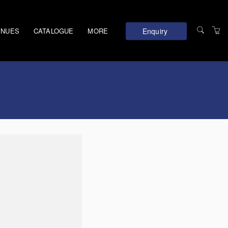
Enquiry
ENUES
CATALOGUE
MORE
TERMS AND
CONDITIONS