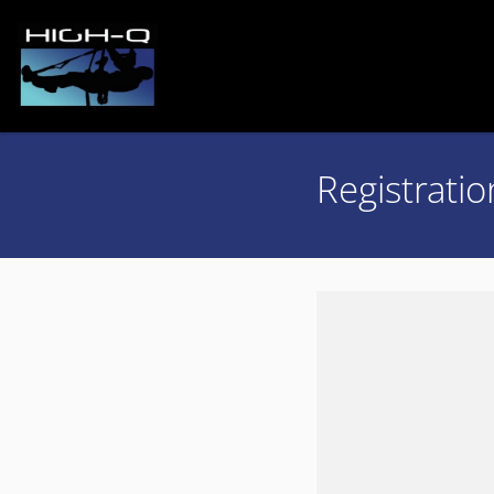
Registratio