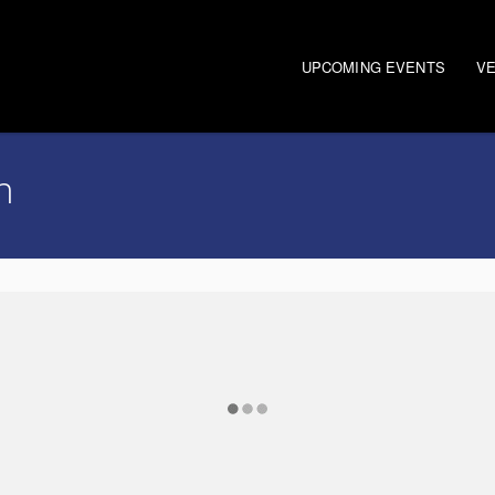
UPCOMING EVENTS
V
n