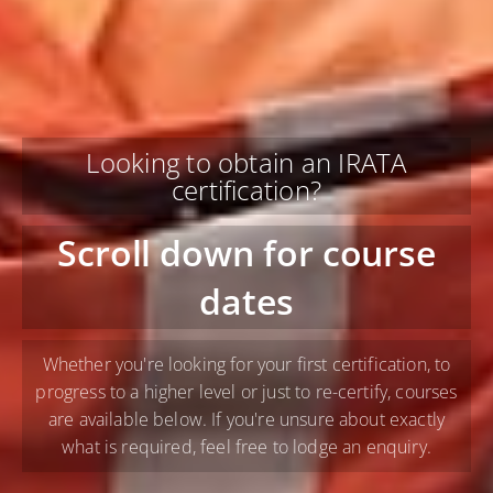
Looking to obtain an IRATA
certification?
Scroll down for course
dates
Whether you're looking for your first certification, to
progress to a higher level or just to re-certify, courses
are available below. If you're unsure about exactly
what is required, feel free to lodge an enquiry.