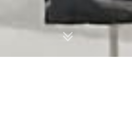
Upcoming events
GC IRATA All levels
17
GOLD COAST
Aug