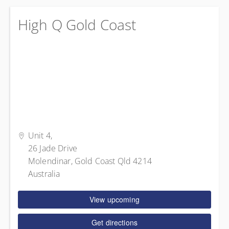
High Q Gold Coast
Unit 4,
26 Jade Drive
Molendinar, Gold Coast Qld 4214
Australia
View upcoming
Get directions