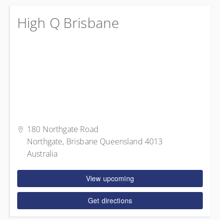
High Q Brisbane
180 Northgate Road
Northgate, Brisbane Queensland 4013
Australia
View upcoming
Get directions