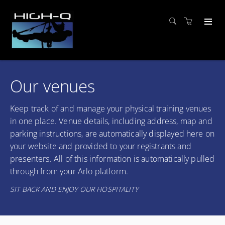
Our venues
Keep track of and manage your physical training venues
in one place. Venue details, including address, map and
parking instructions, are automatically displayed here on
your website and provided to your registrants and
presenters. All of this information is automatically pulled
through from your Arlo platform.
SIT BACK AND ENJOY OUR HOSPITALITY